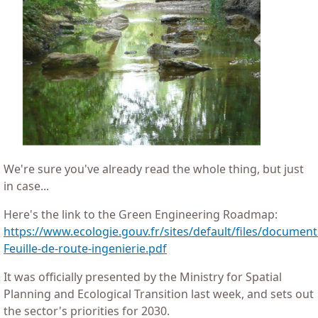
We're sure you've already read the whole thing, but just
in case...
Here's the link to the Green Engineering Roadmap:
https://www.ecologie.gouv.fr/sites/default/files/docume
Feuille-de-route-ingenierie.pdf
It was officially presented by the Ministry for Spatial
Planning and Ecological Transition last week, and sets out
the sector's priorities for 2030.