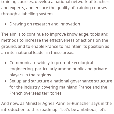
training courses, develop a national network of teachers
and experts, and ensure the quality of training courses
through a labelling system.
Drawing on research and innovation
The aim is to continue to improve knowledge, tools and
methods to increase the effectiveness of actions on the
ground, and to enable France to maintain its position as
an international leader in these areas.
Communicate widely to promote ecological
engineering, particularly among public and private
players in the regions
Set up and structure a national governance structure
for the industry, covering mainland France and the
French overseas territories
And now, as Minister Agnès Pannier-Runacher says in the
introduction to this roadmap: "Let's be ambitious; let's