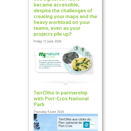
became accessible,
despite the challenges of
creating your maps and the
heavy workload on your
teams, even as your
projects pile up?
Friday 12 June 2026
TerrOïko in partnership
with Port-Cros National
Park
Thursday 4 June 2026