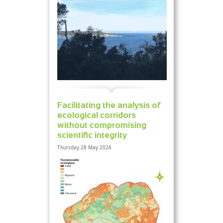
Facilitating the analysis of
ecological corridors
without compromising
scientific integrity
Thursday 28 May 2026