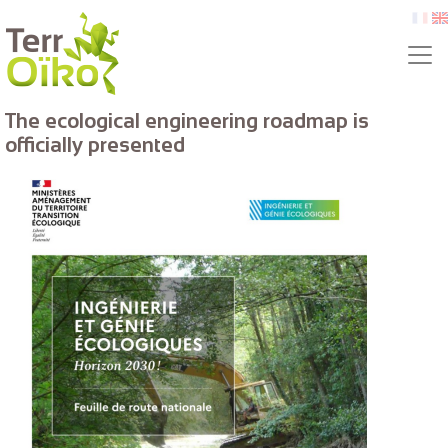
Skip to main content
fr
e
The ecological engineering roadmap is
officially presented