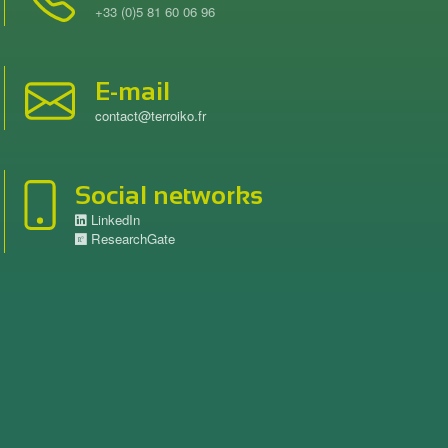
+33 (0)5 81 60 06 96
E-mail
contact@terroiko.fr
Social networks
LinkedIn
ResearchGate