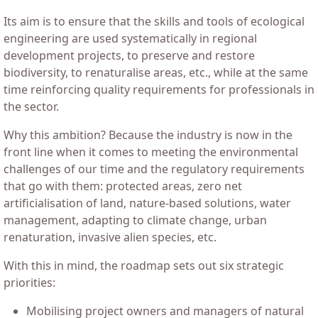
Its aim is to ensure that the skills and tools of ecological
engineering are used systematically in regional
development projects, to preserve and restore
biodiversity, to renaturalise areas, etc., while at the same
time reinforcing quality requirements for professionals in
the sector.
Why this ambition? Because the industry is now in the
front line when it comes to meeting the environmental
challenges of our time and the regulatory requirements
that go with them: protected areas, zero net
artificialisation of land, nature-based solutions, water
management, adapting to climate change, urban
renaturation, invasive alien species, etc.
With this in mind, the roadmap sets out six strategic
priorities:
Mobilising project owners and managers of natural