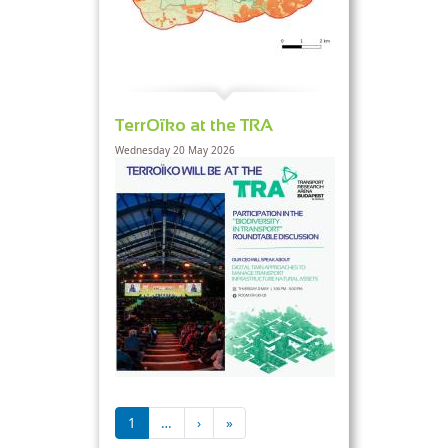
TerrOïko at the TRA
Wednesday 20 May 2026
Pagination
Next page
Last page
1
…
›
»