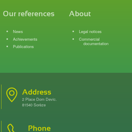
Our references
About
News
Legal notices
Achievements
Commercial
documentation
Publications
Address
2 Place Dom Devic.
81540 Sorèze
Phone