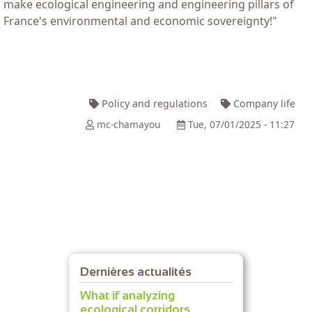
make ecological engineering and engineering pillars of
France's environmental and economic sovereignty!"
Policy and regulations
Company life
mc-chamayou
Tue, 07/01/2025 - 11:27
Dernières actualités
What if analyzing
ecological corridors