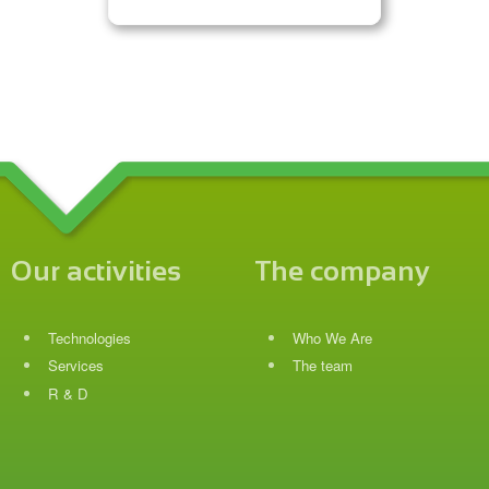
Our activities
The company
Technologies
Who We Are
Services
The team
R & D