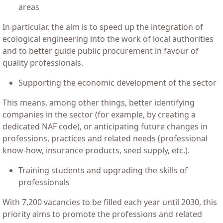
areas
In particular, the aim is to speed up the integration of
ecological engineering into the work of local authorities
and to better guide public procurement in favour of
quality professionals.
Supporting the economic development of the sector
This means, among other things, better identifying
companies in the sector (for example, by creating a
dedicated NAF code), or anticipating future changes in
professions, practices and related needs (professional
know-how, insurance products, seed supply, etc.).
Training students and upgrading the skills of
professionals
With 7,200 vacancies to be filled each year until 2030, this
priority aims to promote the professions and related