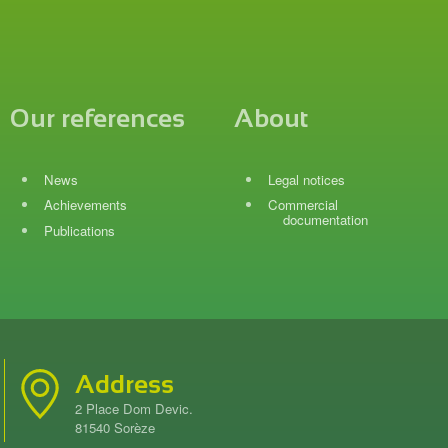
Our references
About
News
Legal notices
Achievements
Commercial
documentation
Publications
Address
2 Place Dom Devic.
81540 Sorèze