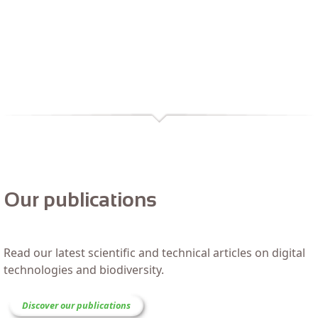
Our publications
Read our latest scientific and technical articles on digital
technologies and biodiversity.
Discover our publications