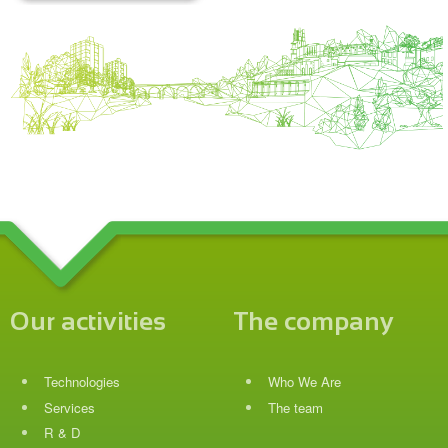
Our activities
The company
Technologies
Who We Are
Services
The team
R & D