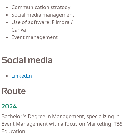
Communication strategy
Social media management
Use of software: Filmora /
Canva
Event management
Social media
LinkedIn
Route
2024
Bachelor's Degree in Management, specializing in
Event Management with a focus on Marketing, TBS
Education.