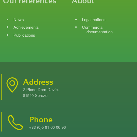
Our references
About
News
Legal notices
Achievements
Commercial
documentation
Publications
Address
2 Place Dom Devic.
81540 Sorèze
Phone
+33 (0)5 81 60 06 96