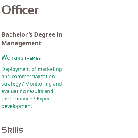
Officer
Bachelor's Degree in
Management
Working themes
Deployment of marketing
and commercialization
strategy / Monitoring and
evaluating results and
performance / Export
development
Skills