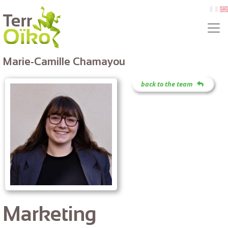
Skip to main content
fr
e
Marie-Camille Chamayou
back to the team
Marketing