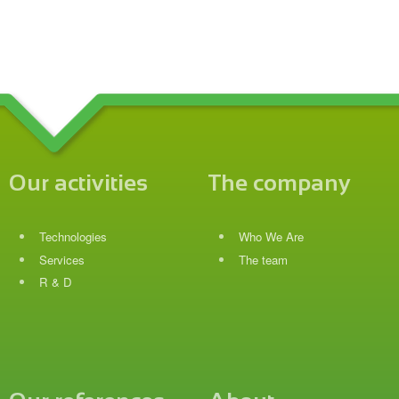
Our activities
The company
Technologies
Who We Are
Services
The team
R & D