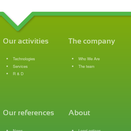
Our activities
The company
Technologies
Who We Are
Services
The team
R & D
Our references
About
News
Legal notices