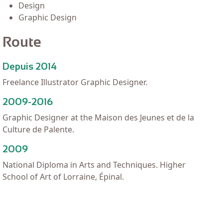
Design
Graphic Design
Route
Depuis 2014
Freelance Illustrator Graphic Designer.
2009-2016
Graphic Designer at the Maison des Jeunes et de la
Culture de Palente.
2009
National Diploma in Arts and Techniques. Higher
School of Art of Lorraine, Épinal.