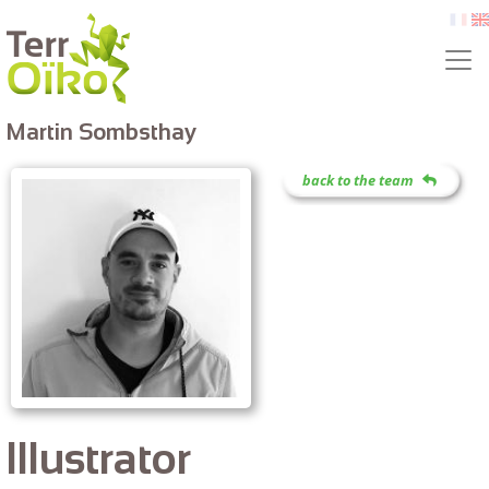
Skip to main content
fr
e
Martin Sombsthay
back to the team
Illustrator