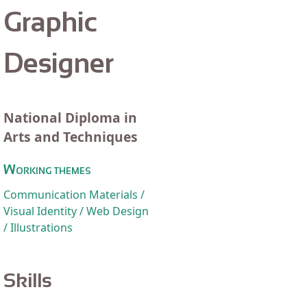
Graphic
Designer
National Diploma in
Arts and Techniques
Working themes
Communication Materials /
Visual Identity / Web Design
/ Illustrations
Skills