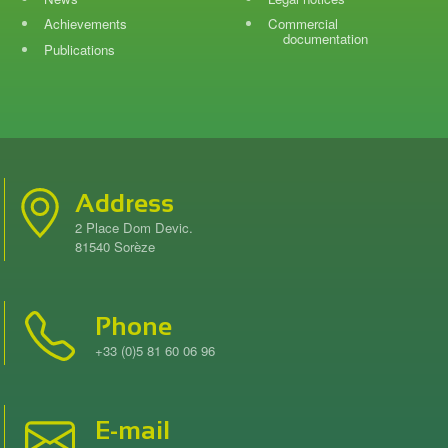
Achievements
Commercial
documentation
Publications
Address
2 Place Dom Devic.
81540 Sorèze
Phone
+33 (0)5 81 60 06 96
E-mail