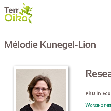
Skip to main content
Mélodie Kunegel-Lion
Resea
PhD in Eco
Working the