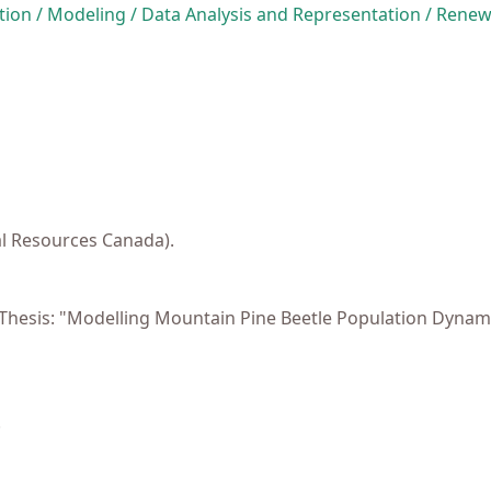
ion / Modeling / Data Analysis and Representation / Rene
al Resources Canada).
). Thesis: "Modelling Mountain Pine Beetle Population Dyn
.