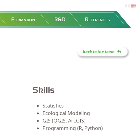
fr
en
Formation
R&D
References
back to the team
Skills
Statistics
Ecological Modeling
GIS (QGIS, ArcGIS)
Programming (R, Python)