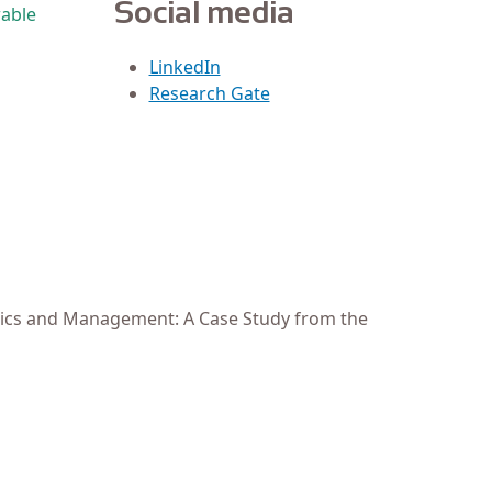
Social media
wable
LinkedIn
Research Gate
amics and Management: A Case Study from the