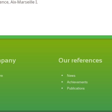
nce, Aix-Marseille I.
mpany
Our references
re
News
Achievements
Publications