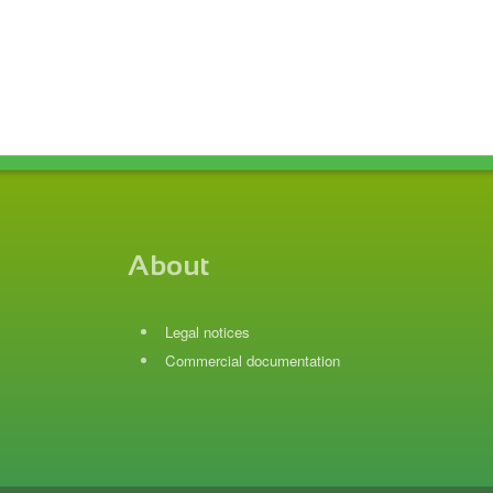
About
Legal notices
Commercial documentation