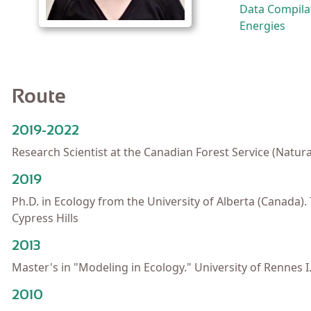
Data Compilat
Energies
Route
2019-2022
Research Scientist at the Canadian Forest Service (Natur
2019
Ph.D. in Ecology from the University of Alberta (Canada
Cypress Hills
2013
Master's in "Modeling in Ecology." University of Rennes I
2010