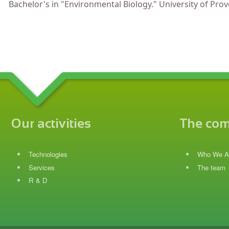
Bachelor's in "Environmental Biology." University of Prove
Our activities
The co
Technologies
Who We A
Services
The team
R & D