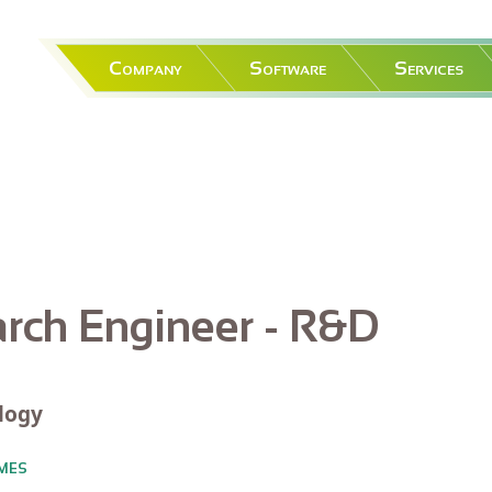
Navigation principale
Company
Software
Services
rch Engineer - R&D
logy
mes