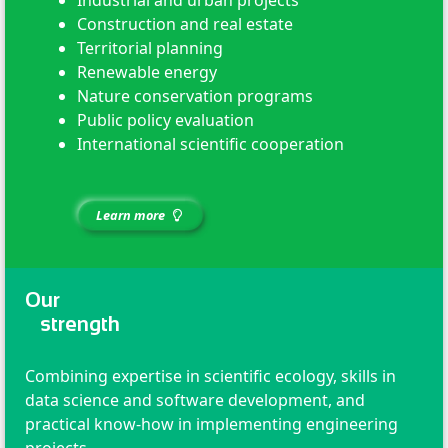
Construction and real estate
Territorial planning
Renewable energy
Nature conservation programs
Public policy evaluation
International scientific cooperation
Learn more
Our
strength
Combining expertise in scientific ecology, skills in
data science and software development, and
practical know-how in implementing engineering
projects.