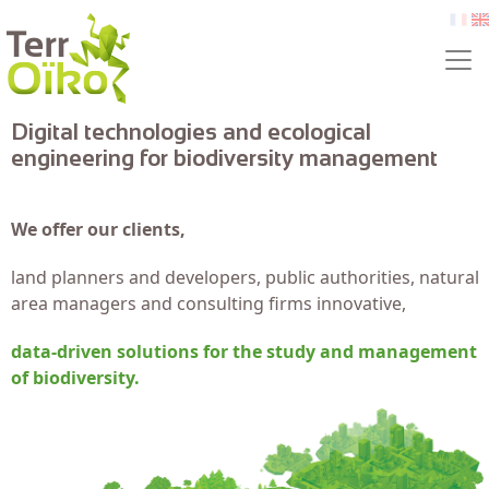
Skip to main content
fr
e
Digital technologies and ecological
engineering for biodiversity management
We offer our clients,
land planners and developers, public authorities, natural
area managers and consulting firms innovative,
data-driven solutions for the study and management
of biodiversity.