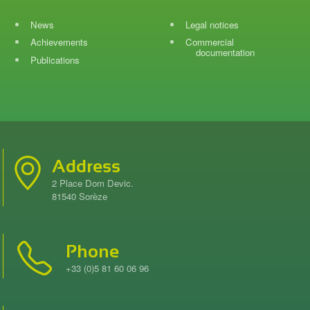
News
Legal notices
Achievements
Commercial
documentation
Publications
Address
2 Place Dom Devic.
81540 Sorèze
Phone
+33 (0)5 81 60 06 96