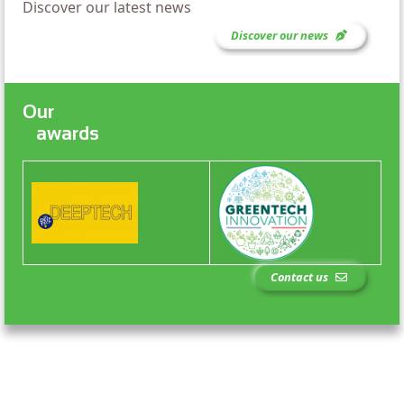
Discover our latest news
Discover our news
Our
awards
Contact us