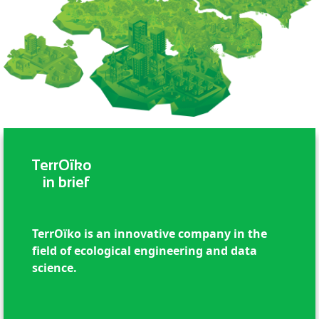
TerrOïko
in brief
TerrOïko is an innovative company in the
field of ecological engineering and data
science.