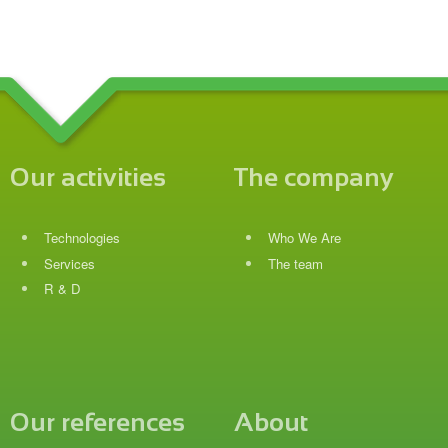
Our activities
The company
Technologies
Who We Are
Services
The team
R & D
Our references
About