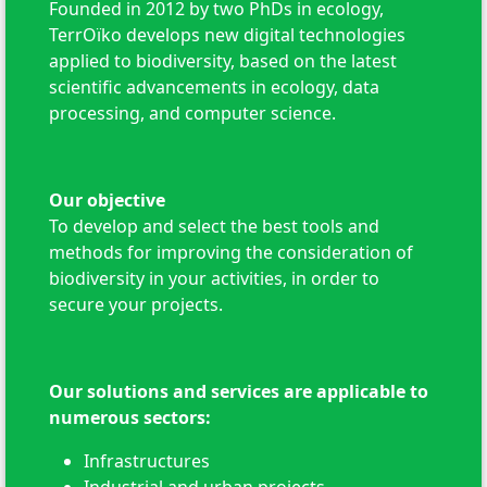
Founded in 2012 by two PhDs in ecology,
TerrOïko develops new digital technologies
applied to biodiversity, based on the latest
scientific advancements in ecology, data
processing, and computer science.
Our objective
To develop and select the best tools and
methods for improving the consideration of
biodiversity in your activities, in order to
secure your projects.
Our solutions and services are applicable to
numerous sectors:
Infrastructures
Industrial and urban projects