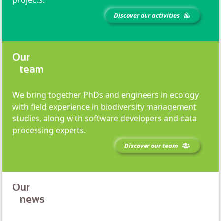
Discover our activities
Our
team
We bring together PhDs and engineers in ecology
with field experience in biodiversity management
studies, along with software developers and data
processing experts.
Discover our team
Our
news