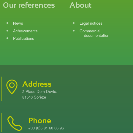
Our references
About
News
Legal notices
Achievements
Commercial
documentation
Publications
Address
2 Place Dom Devic.
81540 Sorèze
Phone
+33 (0)5 81 60 06 96