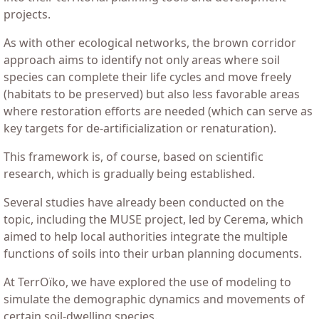
projects.
As with other ecological networks, the brown corridor
approach aims to identify not only areas where soil
species can complete their life cycles and move freely
(habitats to be preserved) but also less favorable areas
where restoration efforts are needed (which can serve as
key targets for de-artificialization or renaturation).
This framework is, of course, based on scientific
research, which is gradually being established.
Several studies have already been conducted on the
topic, including the MUSE project, led by Cerema, which
aimed to help local authorities integrate the multiple
functions of soils into their urban planning documents.
At TerrOïko, we have explored the use of modeling to
simulate the demographic dynamics and movements of
certain soil-dwelling species.