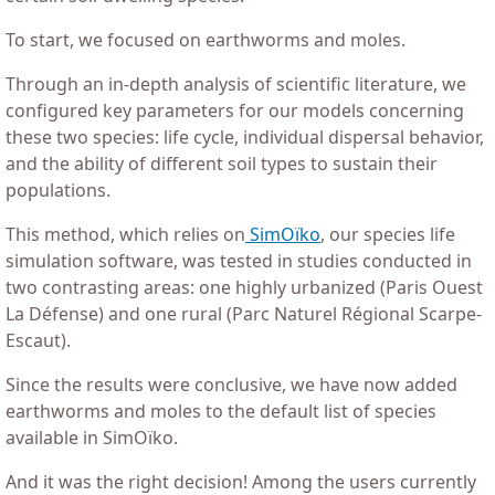
To start, we focused on earthworms and moles.
Through an in-depth analysis of scientific literature, we
configured key parameters for our models concerning
these two species: life cycle, individual dispersal behavior,
and the ability of different soil types to sustain their
populations.
This method, which relies on
SimOïko
, our species life
simulation software, was tested in studies conducted in
two contrasting areas: one highly urbanized (Paris Ouest
La Défense) and one rural (Parc Naturel Régional Scarpe-
Escaut).
Since the results were conclusive, we have now added
earthworms and moles to the default list of species
available in SimOïko.
And it was the right decision! Among the users currently