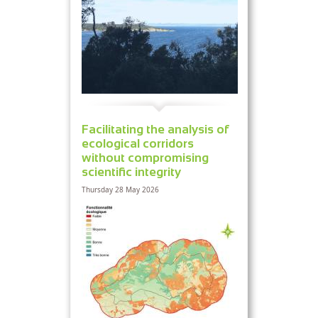
Facilitating the analysis of
ecological corridors
without compromising
scientific integrity
Thursday 28 May 2026