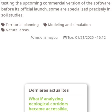
testing the upcoming commercial version of the software
before its official launch, some are specialized precisely in
soil studies.
Territorial planning
Modeling and simulation
Natural areas
mc-chamayou
Tue, 01/21/2025 - 16:12
Dernières actualités
What if analyzing
ecological corridors
became accessible,