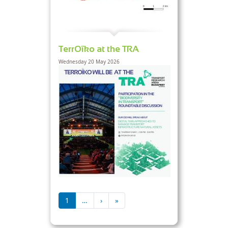
TerrOïko at the TRA
Wednesday 20 May 2026
Pagination
Next page
Last page
1
…
›
»