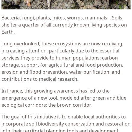
Bacteria, fungi, plants, mites, worms, mammals... Soils
shelter a quarter of all currently known living species on
Earth.
Long overlooked, these ecosystems are now receiving
increasing attention, particularly due to the essential
services they provide to human populations: carbon
storage, support for agricultural and food production,
erosion and flood prevention, water purification, and
contributions to medical research.
In France, this growing awareness has led to the
emergence of a new tool, modeled after green and blue
ecological corridors: the brown corridor.
The goal of this initiative is to enable local authorities to
incorporate soil biodiversity conservation and restoration
into their territorial planning tools and development