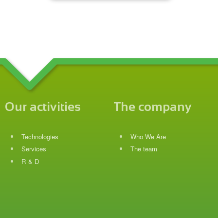
Our activities
The company
Technologies
Who We Are
Services
The team
R & D