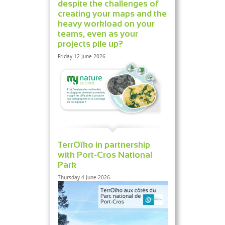
despite the challenges of
creating your maps and the
heavy workload on your
teams, even as your
projects pile up?
Friday 12 June 2026
TerrOïko in partnership
with Port-Cros National
Park
Thursday 4 June 2026