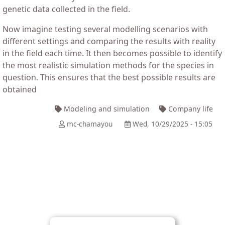
genetic data collected in the field.
Now imagine testing several modelling scenarios with
different settings and comparing the results with reality
in the field each time. It then becomes possible to identify
the most realistic simulation methods for the species in
question. This ensures that the best possible results are
obtained
Modeling and simulation
Company life
mc-chamayou
Wed, 10/29/2025 - 15:05