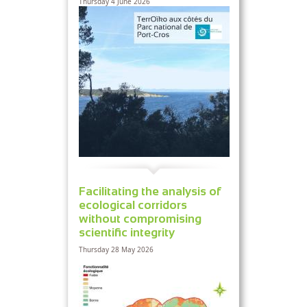
Thursday 4 June 2026
Facilitating the analysis of
ecological corridors
without compromising
scientific integrity
Thursday 28 May 2026