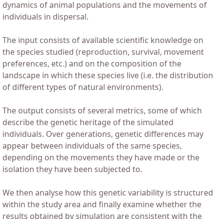
dynamics of animal populations and the movements of
individuals in dispersal.
The input consists of available scientific knowledge on
the species studied (reproduction, survival, movement
preferences, etc.) and on the composition of the
landscape in which these species live (i.e. the distribution
of different types of natural environments).
The output consists of several metrics, some of which
describe the genetic heritage of the simulated
individuals. Over generations, genetic differences may
appear between individuals of the same species,
depending on the movements they have made or the
isolation they have been subjected to.
We then analyse how this genetic variability is structured
within the study area and finally examine whether the
results obtained by simulation are consistent with the