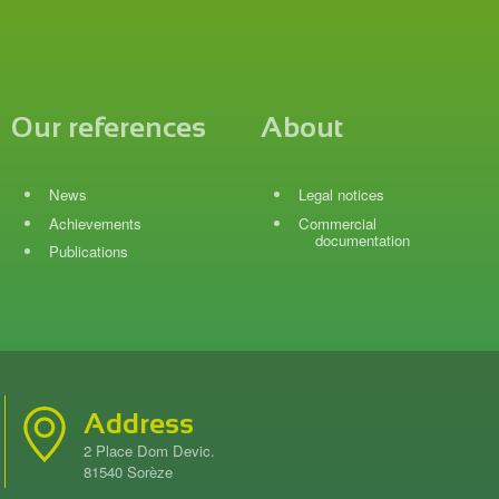
Our references
About
News
Legal notices
Achievements
Commercial
documentation
Publications
Address
2 Place Dom Devic.
81540 Sorèze