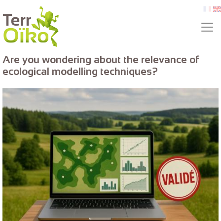
Skip to main content
fr
e
Are you wondering about the relevance of
ecological modelling techniques?