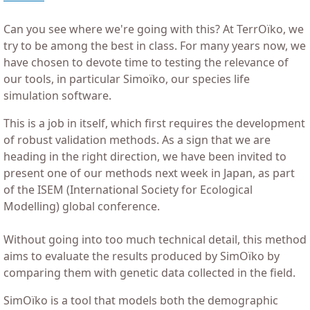
Can you see where we're going with this? At TerrOïko, we
try to be among the best in class. For many years now, we
have chosen to devote time to testing the relevance of
our tools, in particular Simoïko, our species life
simulation software.
This is a job in itself, which first requires the development
of robust validation methods. As a sign that we are
heading in the right direction, we have been invited to
present one of our methods next week in Japan, as part
of the ISEM (International Society for Ecological
Modelling) global conference.
Without going into too much technical detail, this method
aims to evaluate the results produced by SimOïko by
comparing them with genetic data collected in the field.
SimOïko is a tool that models both the demographic