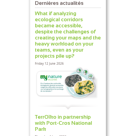
Dernières actualités
What if analyzing
ecological corridors
became accessible,
despite the challenges of
creating your maps and the
heavy workload on your
teams, even as your
projects pile up?
Friday 12 June 2026
TerrOïko in partnership
with Port-Cros National
Park