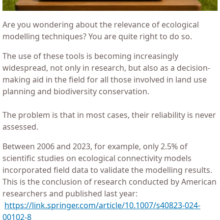
Are you wondering about the relevance of ecological
modelling techniques? You are quite right to do so.
The use of these tools is becoming increasingly
widespread, not only in research, but also as a decision-
making aid in the field for all those involved in land use
planning and biodiversity conservation.
The problem is that in most cases, their reliability is never
assessed.
Between 2006 and 2023, for example, only 2.5% of
scientific studies on ecological connectivity models
incorporated field data to validate the modelling results.
This is the conclusion of research conducted by American
researchers and published last year:
https://link.springer.com/article/10.1007/s40823-024-
00102-8