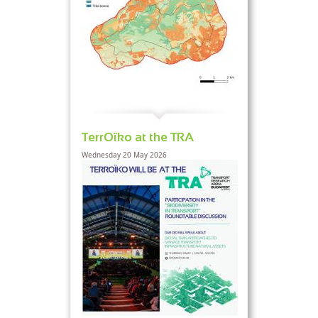
TerrOïko at the TRA
Wednesday 20 May 2026