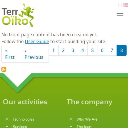
Skip to main content
fr
e
No front page content has been created yet.
Follow the
User Guide
to start building your site.
Pagination
«
‹
1
2
3
4
5
6
7
8
First page
Previous page
First
Previous
Our activities
The company
Technologies
Who We Are
Services
The team