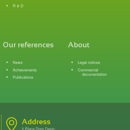
R & D
Our references
About
News
Legal notices
Achievements
Commercial
documentation
Publications
Address
2 Place Dom Devic.